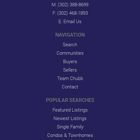
M:
(302) 388-8699
F: (302) 468-1893
E:
Email Us
NAVIGATION
Search
Communities
Buyers
Sellers
Team Chubb
Contact
POPULAR SEARCHES
Featured Listings
Newest Listings
Single Family
Condos & Townhomes