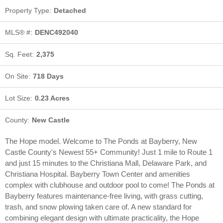
Property Type:
Detached
MLS® #:
DENC492040
Is Getting a Home Mortgage Still
Sq. Feet:
2,375
Too Difficult?
On Site:
718 Days
By Billie Chubb
8/19/2019
Lot Size:
0.23 Acres
County:
New Castle
The Hope model. Welcome to The Ponds at Bayberry, New
Castle County's Newest 55+ Community! Just 1 mile to Route 1
and just 15 minutes to the Christiana Mall, Delaware Park, and
Christiana Hospital. Bayberry Town Center and amenities
complex with clubhouse and outdoor pool to come! The Ponds at
Why You Should Consider Selling
Bayberry features maintenance-free living, with grass cutting,
in the Winter
trash, and snow plowing taken care of. A new standard for
combining elegant design with ultimate practicality, the Hope