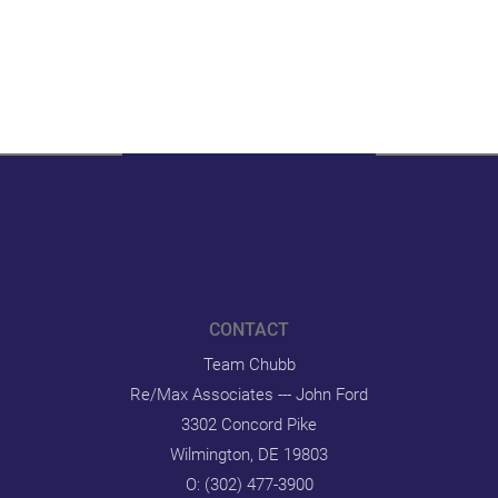
CONTACT
Team Chubb
Re/Max Associates --- John Ford
3302 Concord Pike
Wilmington, DE 19803
O:
(302) 477-3900