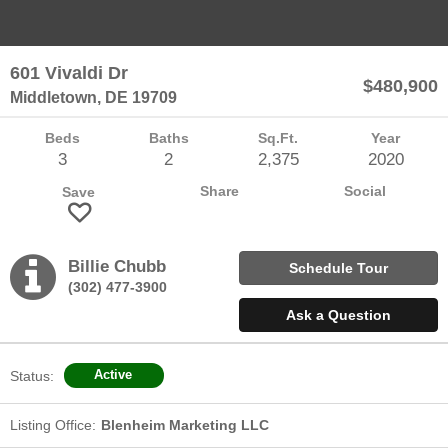
Sellers
601 Vivaldi Dr
$480,900
Team Chubb
Middletown, DE 19709
Beds
Baths
Sq.Ft.
Year
Contact
3
2
2,375
2020
Share
Social
Save
Questions? We're Here to Help
Billie Chubb
Schedule
Tour
(302) 477-3900
Recently From Our Blog
Ask a Question
Status:
Active
Listing Office:
Blenheim Marketing LLC