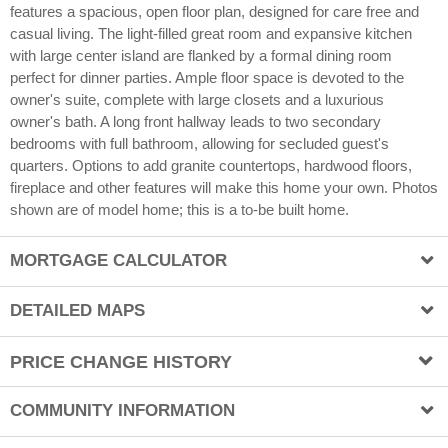
By Billie Chubb
8/19/2019
features a spacious, open floor plan, designed for care free and
casual living. The light-filled great room and expansive kitchen
with large center island are flanked by a formal dining room
perfect for dinner parties. Ample floor space is devoted to the
owner's suite, complete with large closets and a luxurious
owner's bath. A long front hallway leads to two secondary
bedrooms with full bathroom, allowing for secluded guest's
quarters. Options to add granite countertops, hardwood floors,
fireplace and other features will make this home your own. Photos
shown are of model home; this is a to-be built home.
MORTGAGE CALCULATOR
Price
DETAILED MAPS
PRICE CHANGE HISTORY
Map View
Down Payment (%)
Aerial View
COMMUNITY INFORMATION
Date
Old Price
New Price
Percent Change
Street View