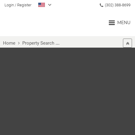
Login
/
Register
(302) 388-8699
MENU
Home
Property Search
MLS® #DENC492040
Home
Blog
Search
Communities
Buyers