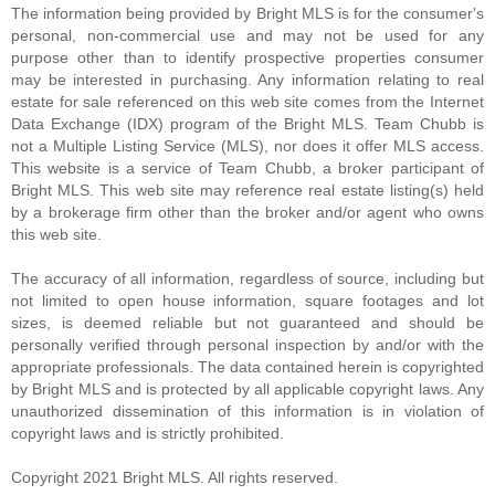
The information being provided by Bright MLS is for the consumer's
personal, non-commercial use and may not be used for any
WAIT...
purpose other than to identify prospective properties consumer
may be interested in purchasing. Any information relating to real
Bike Score ®
estate for sale referenced on this web site comes from the Internet
Data Exchange (IDX) program of the Bright MLS. Team Chubb is
not a Multiple Listing Service (MLS), nor does it offer MLS access.
This website is a service of Team Chubb, a broker participant of
Please wait while loading...
Bright MLS. This web site may reference real estate listing(s) held
by a brokerage firm other than the broker and/or agent who owns
this web site.
The accuracy of all information, regardless of source, including but
not limited to open house information, square footages and lot
sizes, is deemed reliable but not guaranteed and should be
personally verified through personal inspection by and/or with the
appropriate professionals. The data contained herein is copyrighted
by Bright MLS and is protected by all applicable copyright laws. Any
unauthorized dissemination of this information is in violation of
copyright laws and is strictly prohibited.
Copyright 2021 Bright MLS. All rights reserved.