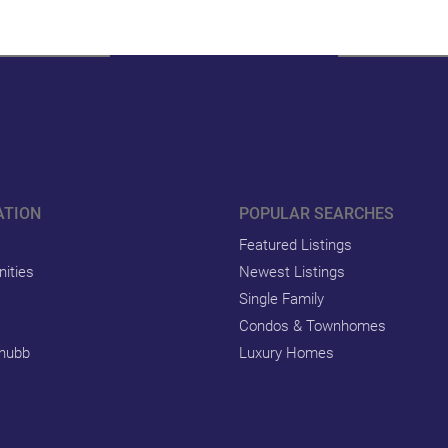
ATION
POPULAR SEARCHES
Featured Listings
ities
Newest Listings
Single Family
Condos & Townhomes
hubb
Luxury Homes