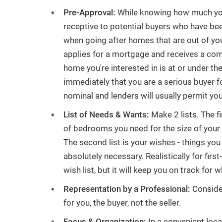
Pre-Approval:
While knowing how much you c
Have a Question or Want a Free
receptive to potential buyers who have bee
Market Report?
when going after homes that are out of you
applies for a mortgage and receives a com
CONTACT US
home you're interested in is at or under th
immediately that you are a serious buyer fo
nominal and lenders will usually permit yo
List of Needs & Wants:
Make 2 lists. The f
of bedrooms you need for the size of your fa
The second list is your wishes - things you 
absolutely necessary. Realistically for firs
wish list, but it will keep you on track for 
Representation by a Professional:
Consider
for you, the buyer, not the seller.
Focus & Organization:
In a convenient locat