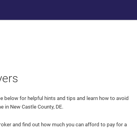
Communities
Buyers
Sellers
Team Chubb
Home
Blog
yers
Search
de below for helpful hints and tips and learn how to avoid
Communities
 in New Castle County, DE.
ker and find out how much you can afford to pay for a
Recently From Our Blog