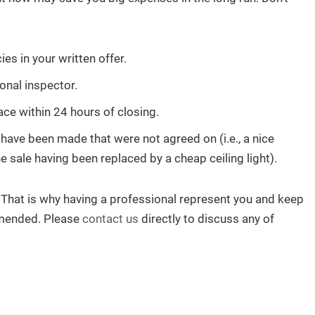
s in your written offer.
onal inspector.
ce within 24 hours of closing.
have been made that were not agreed on (i.e., a nice
 sale having been replaced by a cheap ceiling light).
That is why having a professional represent you and keep
ommended. Please
contact us
directly to discuss any of