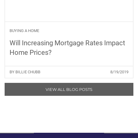
BUYING A HOME
Will Increasing Mortgage Rates Impact
Home Prices?
BY BILLIE CHUBB
8/19/2019
VIEW ALL BLOG POSTS