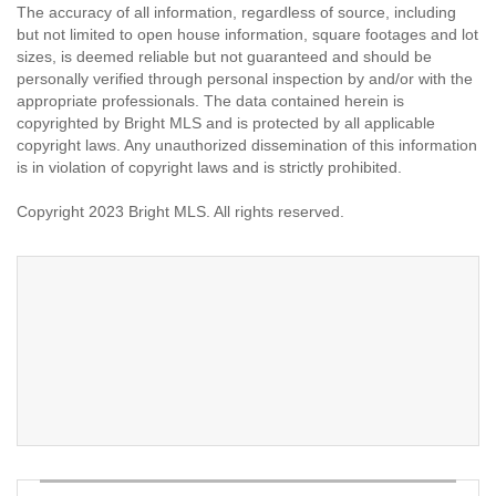
The accuracy of all information, regardless of source, including
but not limited to open house information, square footages and lot
sizes, is deemed reliable but not guaranteed and should be
personally verified through personal inspection by and/or with the
appropriate professionals. The data contained herein is
copyrighted by Bright MLS and is protected by all applicable
copyright laws. Any unauthorized dissemination of this information
is in violation of copyright laws and is strictly prohibited.
Copyright 2023 Bright MLS. All rights reserved.