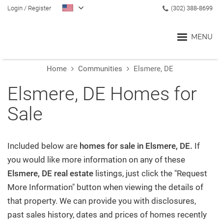
Login
/
Register
(302) 388-8699
MENU
Home
Communities
Elsmere, DE
Home
Elsmere, DE Homes for
Sale
Blog
Search
Included below are
homes for sale in Elsmere, DE.
If
you would like more information on any of these
Elsmere, DE real estate
listings, just click the "Request
Communities
More Information" button when viewing the details of
that property. We can provide you with disclosures,
Buyers
past sales history, dates and prices of homes recently