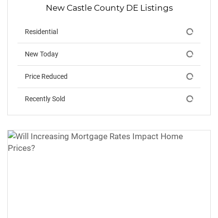
New Castle County DE Listings
Residential
New Today
Price Reduced
Recently Sold