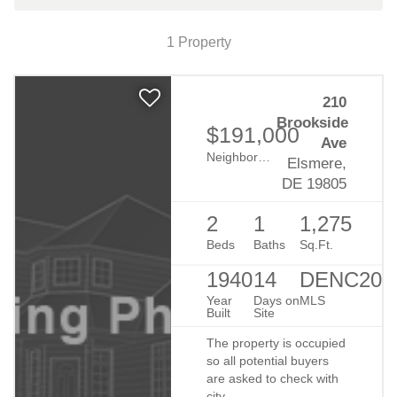
Map View
1 Property
Is Getting a Home Mortgage Still
210
Too Difficult?
Brookside
$191,000
By Billie Chubb
8/19/2019
Ave
Neighborhood:
Brack-Ex
Elsmere,
DE 19805
2
1
1,275
Beds
Baths
Sq.Ft.
1940
14
DENC203
Year
Days on
MLS
Built
Site
Why You Should Consider Selling
The property is occupied
so all potential buyers
in the Winter
are asked to check with
city