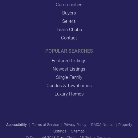
Communities
Buyers
Sellers
Team Chubb
Contact
POPULAR SEARCHES
Featured Listings
Newest Listings
Single Family
Condos & Townhomes
Luxury Homes
Accessibility
|
Terms of Service
|
Privacy Policy
|
DMCA Notice
|
Property
Listings
|
Sitemap
© Copyright 2023 Team Chubb. All Rights Reserved.