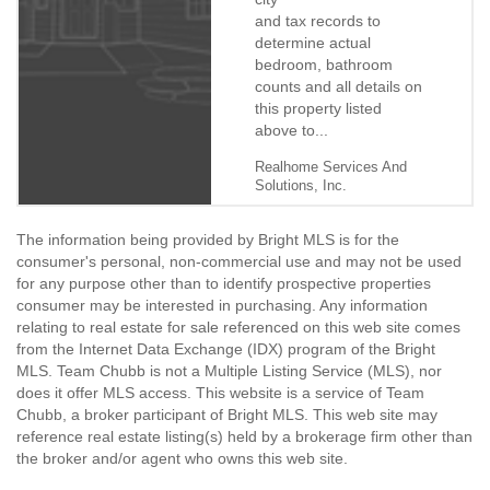
By Billie Chubb
8/19/2019
and tax records to
determine actual
bedroom, bathroom
counts and all details on
this property listed
above to...
Realhome Services And
Solutions, Inc.
The information being provided by Bright MLS is for the
consumer's personal, non-commercial use and may not be used
for any purpose other than to identify prospective properties
consumer may be interested in purchasing. Any information
relating to real estate for sale referenced on this web site comes
from the Internet Data Exchange (IDX) program of the Bright
MLS. Team Chubb is not a Multiple Listing Service (MLS), nor
does it offer MLS access. This website is a service of Team
Chubb, a broker participant of Bright MLS. This web site may
reference real estate listing(s) held by a brokerage firm other than
the broker and/or agent who owns this web site.