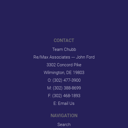
CONTACT
Team Chubb
Re/Max Associates --- John Ford
3302 Concord Pike
Wilmington, DE 19803
O:
(302) 477-3900
M:
(302) 388-8699
F: (302) 468-1893
E:
Email Us
NAVIGATION
Search