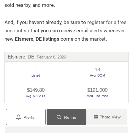
sold nearby, and more.
Sellers
And, if you haven't already, be sure to
register for a free
Team Chubb
account
so that you can receive email alerts whenever
new
Elsmere, DE listings
come on the market.
Contact
Elsmere, DE
February 8, 2026
1
13
Questions? We're Here to Help
Listed
Avg. DOM
$149.80
$191,000
Recently From Our Blog
Avg. $ / Sq.Ft.
Med. List Price
Photo View
Alerts!
Refine