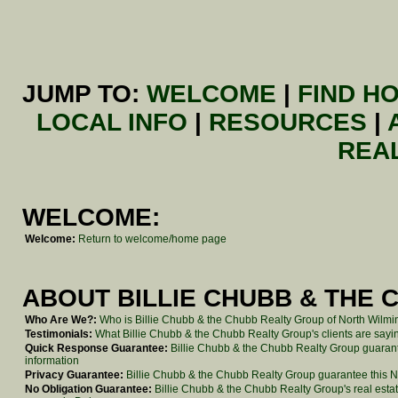
JUMP TO:
WELCOME
|
FIND H
LOCAL INFO
|
RESOURCES
|
REA
WELCOME:
Welcome:
Return to welcome/home page
ABOUT BILLIE CHUBB & THE 
Who Are We?:
Who is Billie Chubb & the Chubb Realty Group of North Wilm
Testimonials:
What Billie Chubb & the Chubb Realty Group's clients are sayin
Quick Response Guarantee:
Billie Chubb & the Chubb Realty Group guarant
information
Privacy Guarantee:
Billie Chubb & the Chubb Realty Group guarantee this No
No Obligation Guarantee:
Billie Chubb & the Chubb Realty Group's real estat