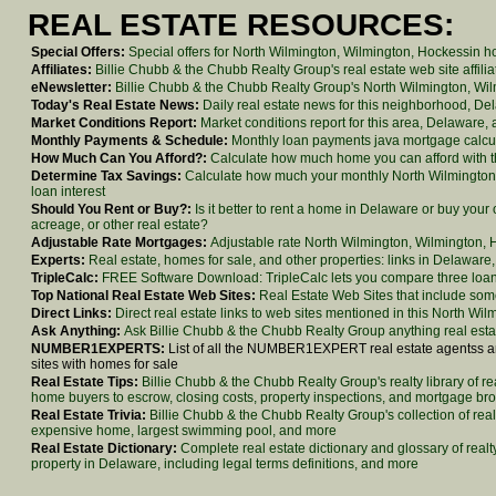
REAL ESTATE RESOURCES:
Special Offers:
Special offers for North Wilmington, Wilmington, Hockessin 
Affiliates:
Billie Chubb & the Chubb Realty Group's real estate web site affilia
eNewsletter:
Billie Chubb & the Chubb Realty Group's North Wilmington, Wilmi
Today's Real Estate News:
Daily real estate news for this neighborhood, De
Market Conditions Report:
Market conditions report for this area, Delaware,
Monthly Payments & Schedule:
Monthly loan payments java mortgage calcu
How Much Can You Afford?:
Calculate how much home you can afford with thi
Determine Tax Savings:
Calculate how much your monthly North Wilmington
loan interest
Should You Rent or Buy?:
Is it better to rent a home in Delaware or buy yo
acreage, or other real estate?
Adjustable Rate Mortgages:
Adjustable rate North Wilmington, Wilmington, H
Experts:
Real estate, homes for sale, and other properties: links in Delawar
TripleCalc:
FREE Software Download: TripleCalc lets you compare three loans 
Top National Real Estate Web Sites:
Real Estate Web Sites that include some
Direct Links:
Direct real estate links to web sites mentioned in this North Wi
Ask Anything:
Ask Billie Chubb & the Chubb Realty Group anything real esta
NUMBER1EXPERTS:
List of all the NUMBER1EXPERT real estate agentss and
sites with homes for sale
Real Estate Tips:
Billie Chubb & the Chubb Realty Group's realty library of re
home buyers to escrow, closing costs, property inspections, and mortgage br
Real Estate Trivia:
Billie Chubb & the Chubb Realty Group's collection of real
expensive home, largest swimming pool, and more
Real Estate Dictionary:
Complete real estate dictionary and glossary of real
property in Delaware, including legal terms definitions, and more