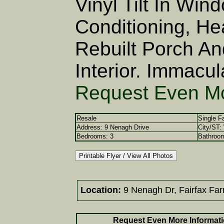
Vinyl Tilt In Win
Conditioning, He
Rebuilt Porch An
Interior. Immacul
Request Even Mo
Resale
Single F
Address: 9 Nenagh Drive
City/ST:
Bedrooms: 3
Bathrooms
Location:
9 Nenagh Dr, Fairfax Fa
Request Even More Informati