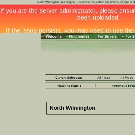
North Wilmington, Wilmington, Hockessin real estate and homes for sale i
Current Selection:
All Prices
All Types
<Back
to Page 1
<Previous Prop
North Wilmington