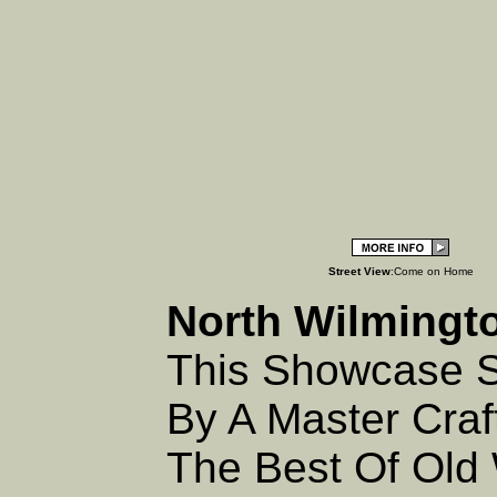
Street View
:Come on Home
North Wilmingt
This Showcase S
By A Master Cra
The Best Of Old 