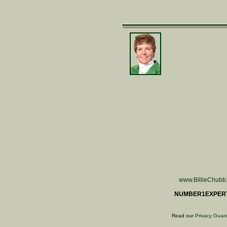
www.BillieChubb
NUMBER1EXPER
Read our
Privacy Guar