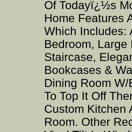
Of Todayï¿½s Mo
Home Features A 
Which Includes: 
Bedroom, Large E
Staircase, Elega
Bookcases & Wai
Dining Room W/Bu
To Top It Off Th
Custom Kitchen 
Room. Other Rec