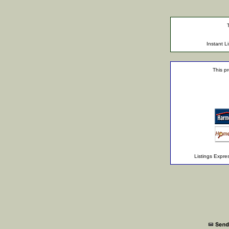
Instant 
This pr
Listings Expr