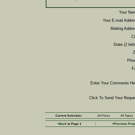
Your Na
Your E-mail Addre
Mailing Addre
Ci
State (2 lette
Z
Pho
F
Enter Your Comments He
Click To Send Your Reque
Current Selection:
All Prices
All Types
<Back
to Page 1
<Previous Prop