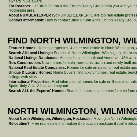
owners in Delaware
For Realtors:
Let Billie Chubb & the Chubb Realty Group help you with your p
Hockessin area
About NUMBER1EXPERTS:
NUMBER1EXPERTS are top real estate professio
Contact Information:
How to contact Billie Chubb & the Chubb Realty Group,
FIND NORTH WILMINGTON, W
Feature Homes:
Homes, properties, & other real estate in North Wilmington,
Search All Local Listings:
Search all North Wilmington, Wilmington, Hockessi
National Listings Databases:
Homes for sale in national American USA web si
New Construction:
New homes for sale, new construction and newly built pro
National Real Estate Companies:
Homes for sale on national real estate a
Unique & Luxury Homes:
Home buyers, find luxury homes, real estate, beach 
listings web sites
International Properties:
Find international homes for sale on these internat
Spain, Italy, Asia, Africa, and beyond
Search ALL the Experts' Homes:
Search the best local homes for sale from a
NORTH WILMINGTON, WILMING
About North Wilmington, Wilmington, Hockessin:
Moving to North Wilmingto
Relocating?:
Free real estate information & relocation package if you're rel