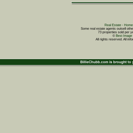
Real Estate - Ho
Some real estate agents outsell o
73 properties sold per
©
Best Image 
All rights reserved. All in