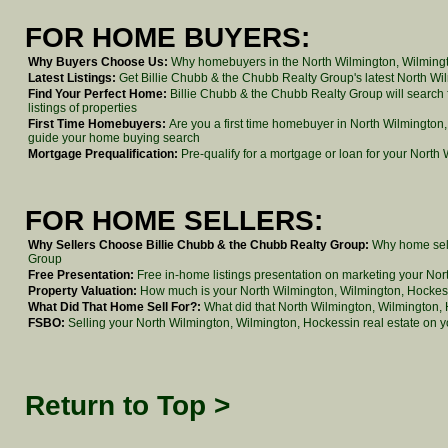
FOR HOME BUYERS:
Why Buyers Choose Us:
Why homebuyers in the North Wilmington, Wilmingt
Latest Listings:
Get Billie Chubb & the Chubb Realty Group's latest North Wilm
Find Your Perfect Home:
Billie Chubb & the Chubb Realty Group will search
listings of properties
First Time Homebuyers:
Are you a first time homebuyer in North Wilmington
guide your home buying search
Mortgage Prequalification:
Pre-qualify for a mortgage or loan for your North
FOR HOME SELLERS:
Why Sellers Choose Billie Chubb & the Chubb Realty Group:
Why home sell
Group
Free Presentation:
Free in-home listings presentation on marketing your No
Property Valuation:
How much is your North Wilmington, Wilmington, Hocke
What Did That Home Sell For?:
What did that North Wilmington, Wilmington, H
FSBO:
Selling your North Wilmington, Wilmington, Hockessin real estate on 
Return to Top >