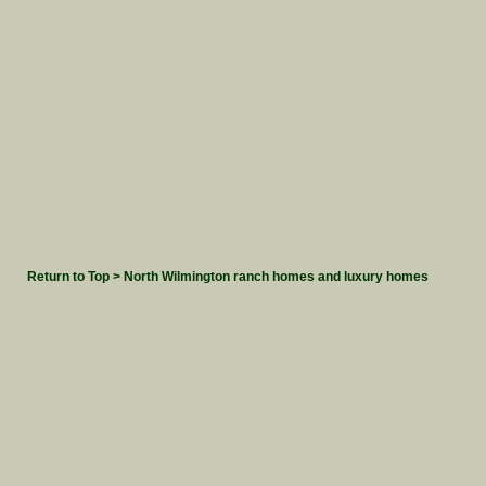
Return to Top > North Wilmington ranch homes and luxury homes