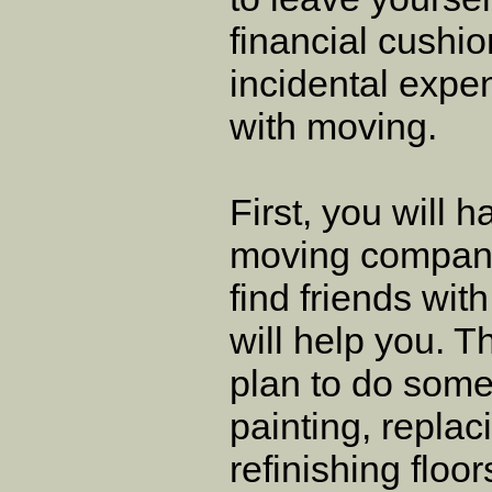
financial cushio
incidental expe
with moving.
First, you will 
moving company
find friends wi
will help you. 
plan to do some
painting, replac
refinishing floo