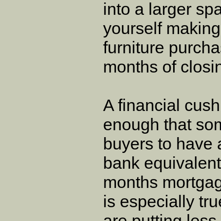
into a larger sp
yourself makin
furniture purcha
months of closi
A financial cush
enough that som
buyers to have 
bank equivalent 
months mortgag
is especially tr
are putting less