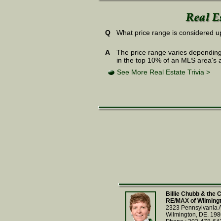
Q
What price range is considered up
A
The price range varies depending
in the top 10% of an MLS area's 
See More Real Estate Trivia >
Billie Chubb & the
RE/MAX of Wilming
2323 Pennsylvania 
Wilmington, DE. 19