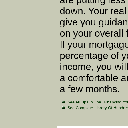
down. Your real
give you guidan
on your overall f
If your mortgage
percentage of y
income, you will
a comfortable a
a few months.
See All Tips In The "Financing Y
See Complete Library Of Hundred