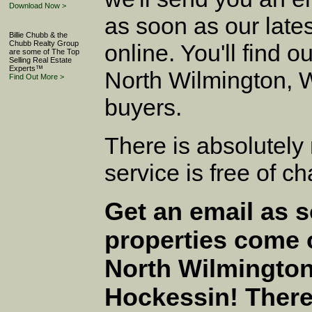
Download Now >
as soon as our late
Billie Chubb & the
Chubb Realty Group
online. You'll find ou
are some of The Top
Selling Real Estate
Experts™
North Wilmington, 
Find Out More >
buyers.
There is absolutely 
service is free of c
Get an email as 
properties come 
North Wilmington
Hockessin! There'