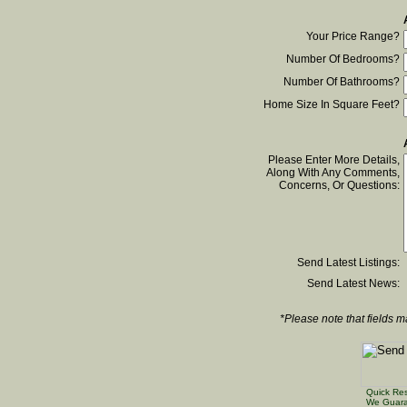
Your Price Range?
Number Of Bedrooms?
Number Of Bathrooms?
Home Size In Square Feet?
Please Enter More Details,
Along With Any Comments,
Concerns, Or Questions:
Send Latest Listings:
Send Latest News:
*Please note that fields m
Quick Re
We Guara