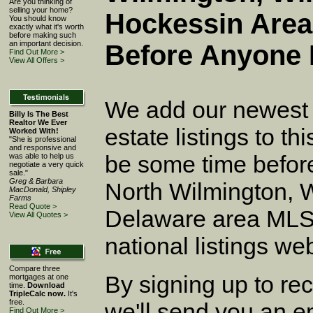
Are you thinking of
selling your home?
Hockessin Area
You should know
exactly what it's worth
before making such
an important decision.
Before Anyone 
Find Out More >
View All Offers >
We add our newest 
Billy Is The Best
Realtor We Ever
estate listings to thi
Worked With!
"She is professional
and responsive and
be some time before
was able to help us
negotiate a very quick
sale."
Greg & Barbara
North Wilmington, 
MacDonald, Shipley
Farms
Read Quote >
Delaware area MLS,
View All Quotes >
national listings web 
Compare three
By signing up to rece
mortgages at one
time.
Download
TripleCalc now.
It's
free.
we'll send you an em
Find Out More >