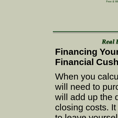
Free & Wi
Financing You
Financial Cus
When you calcu
will need to pu
will add up th
closing costs. I
to leave yourse