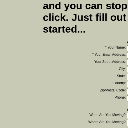
and you can stop
click. Just fill ou
started...
* Your Name:
* Your Email Address:
Your Street Address:
City:
State:
Country:
Zip/Postal Code:
Phone:
When Are You Moving?
Where Are You Moving?