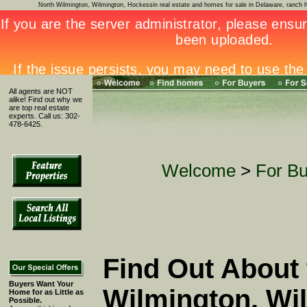
North Wilmington, Wilmington, Hockessin real estate and homes for sale in Delaware, ran
All agents are NOT
alike! Find out why we
are top real estate
experts. Call us: 302-
478-6425.
Welcome
>
For B
Find Out About 
Buyers Want Your
Wilmington, Wi
Home for as Little as
Possible.