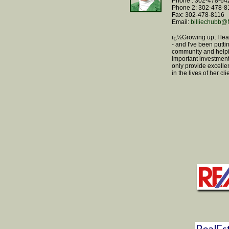
Phone : 302-478-64
Phone 2: 302-478-8
Fax: 302-478-8116
Email:
billiechub
ï¿½Growing up, I le
- and I've been putti
community and helpi
important investment.
only provide excelle
in the lives of her c