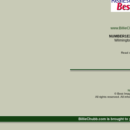
www.Billie
NUMBER1E
Wilmingto
Read 
N
© Best Imag
All rights reserved. All i