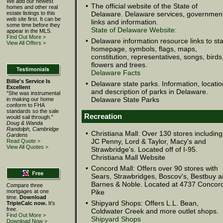
We add our newest
•
The official website of the State of
homes and other real
estate listings to this
Delaware. Delaware services, governmen
web site first. It can be
links and information.
some time before they
State of Delaware Website:
appear in the MLS.
Find Out More >
•
Delaware information resource links to st
View All Offers >
homepage, symbols, flags, maps,
constitution, representatives, songs, birds
flowers and trees.
Delaware Facts
Billie's Service Is
•
Delaware state parks. Information, locatio
Excellent
and description of parks in Delaware.
"She was instrumental
Delaware State Parks
in making our home
conform to FHA
standards so the sale
Recreation
would sail through."
Doug & Wanda
Randolph, Cambridge
•
Christiana Mall: Over 130 stores including
Gardens
JC Penny, Lord & Taylor, Macy's and
Read Quote >
View All Quotes >
Strawbridge's. Located off of I-95.
Christiana Mall Website
•
Concord Mall: Offers over 90 stores with
Sears, Strawbridges, Boscov's, Bestbuy 
Barnes & Noble. Located at 4737 Concor
Compare three
mortgages at one
Pike
time.
Download
•
Shipyard Shops: Offers L.L. Bean,
TripleCalc now.
It's
free.
Coldwater Creek and more outlet shops.
Find Out More >
Shipyard Shops
Download Now >