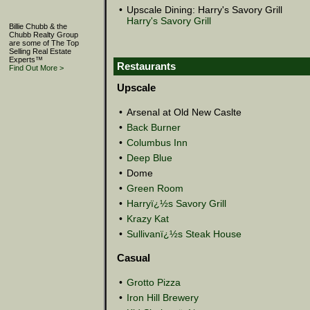
•
Upscale Dining: Harry's Savory Grill
Harry's Savory Grill
Billie Chubb & the
Chubb Realty Group
are some of The Top
Selling Real Estate
Experts™
Restaurants
Find Out More >
Upscale
•
Arsenal at Old New Caslte
•
Back Burner
•
Columbus Inn
•
Deep Blue
•
Dome
•
Green Room
•
Harryï¿½s Savory Grill
•
Krazy Kat
•
Sullivanï¿½s Steak House
Casual
•
Grotto Pizza
•
Iron Hill Brewery