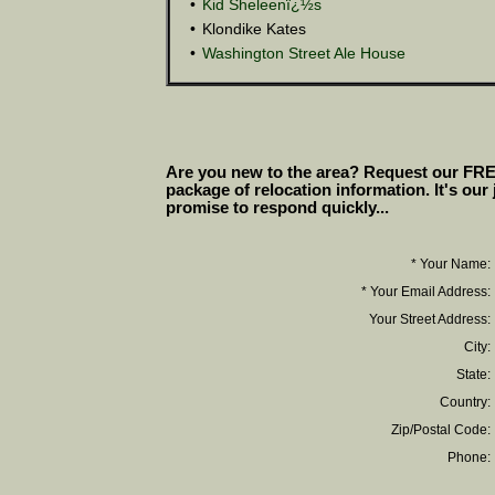
•
Kid Sheleenï¿½s
•
Klondike Kates
•
Washington Street Ale House
Are you new to the area? Request our FR
package of relocation information. It's our
promise to respond quickly...
* Your Name:
* Your Email Address:
Your Street Address:
City:
State:
Country:
Zip/Postal Code:
Phone: