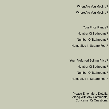
When Are You Moving?
Where Are You Moving?
Your Price Range?
Number Of Bedrooms?
Number Of Bathrooms?
Home Size In Square Feet?
Your Preferred Selling Price?
Number Of Bedrooms?
Number Of Bathrooms?
Home Size In Square Feet?
Please Enter More Details,
Along With Any Comments,
Concerns, Or Questions: