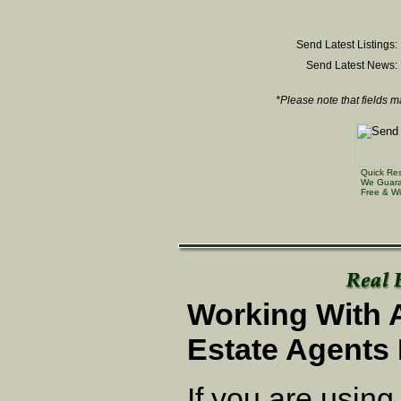
Send Latest Listings:
Send Latest News:
*Please note that fields m
Quick Re
We Guara
Free & Wi
Working With 
Estate Agents 
If you are using