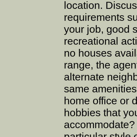
location. Discus
requirements su
your job, good s
recreational acti
no houses avail
range, the agen
alternate neigh
same amenities
home office or 
hobbies that yo
accommodate? I
particular style 