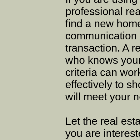
professional rea
find a new hom
communication is
transaction. A r
who knows your 
criteria can wo
effectively to 
will meet your 
Let the real es
you are interest