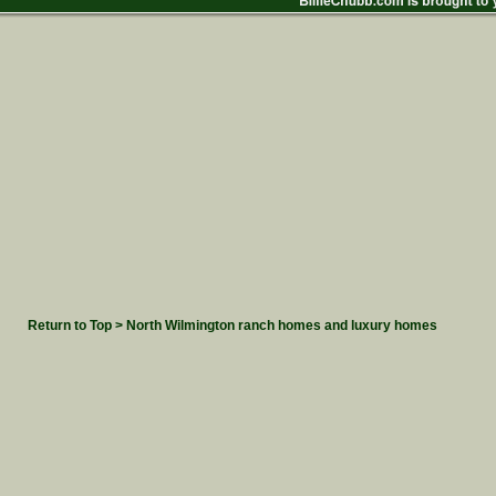
Return to Top > North Wilmington ranch homes and luxury homes