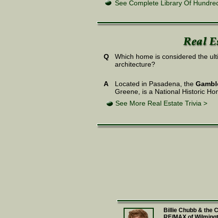
See Complete Library Of Hundred
Q
Which home is considered the ulti
architecture?
A
Located in Pasadena, the
Gambl
Greene, is a National Historic Hom
See More Real Estate Trivia >
Billie Chubb & the
RE/MAX of Wilming