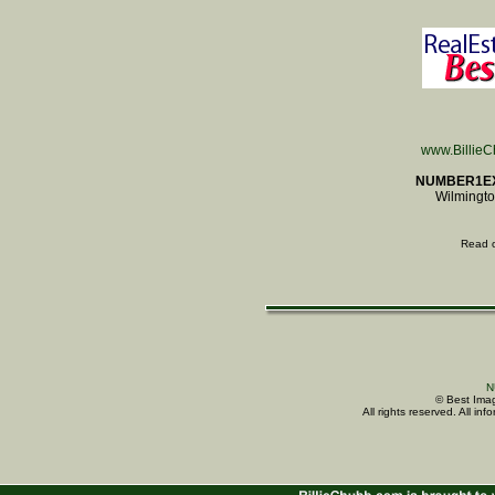
www.Billie
NUMBER1E
Wilmingto
Read 
N
© Best Imag
All rights reserved. All i