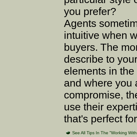
you prefer?
Agents sometim
intuitive when 
buyers. The mo
describe to you
elements in the
and where you a
compromise, the 
use their expert
that's perfect fo
See All Tips In The "Working Wit