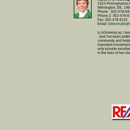
2323 Pennsylvania 
Wilmington, DE. 19
Phone : 302-478-64
Phone 2: 302-478-8
Fax: 302-478-8116
Email:
billiechub
ï¿½Growing up, I le
- and I've been putti
community and helpi
important investment.
only provide excelle
in the lives of her c