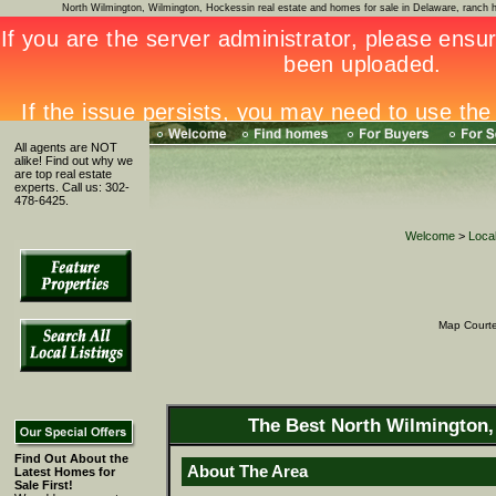
North Wilmington, Wilmington, Hockessin real estate and homes for sale in Delaware, ran
All agents are NOT
alike! Find out why we
are top real estate
experts. Call us: 302-
478-6425.
Welcome
>
Local
Map Court
The Best North Wilmington,
Find Out About the
About The Area
Latest Homes for
Sale First!