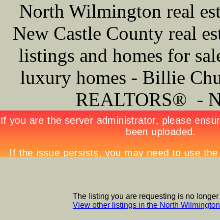
North Wilmington real est
New Castle County real est
listings and homes for sa
luxury homes - Billie Ch
REALTORS® -
The listing you are requesting is no longer
View other listings in the North Wilmingt