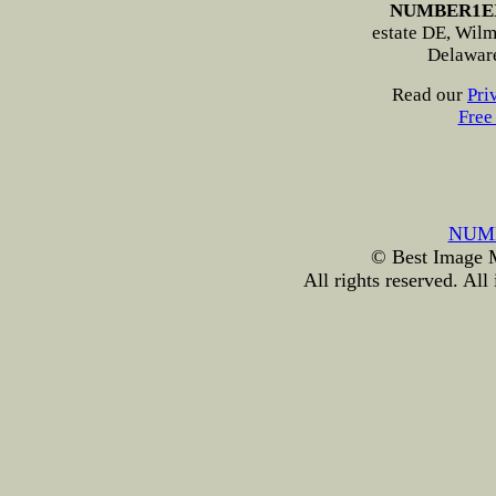
NUMBER1E
estate DE, Wilmi
Delawar
Read our
Pri
Free
NUM
© Best Image Ma
All rights reserved. All