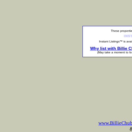
These propertie
Instant Listings™ is a
Why list with Billie
(May take a moment to l
www.BillieChu
&