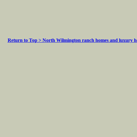
Return to Top > North Wilmington ranch homes and luxury 