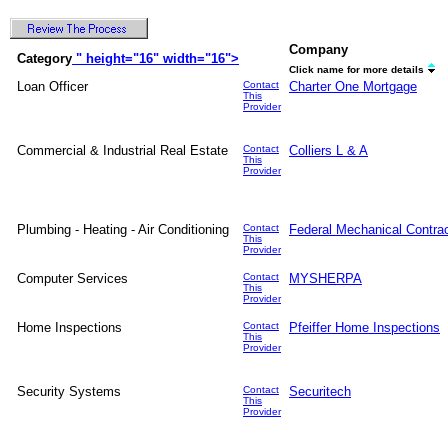
Company
Category
" height="16" width="16">
Click name for more details
Loan Officer
Contact
Charter One Mortgage
This
Provider
Commercial & Industrial Real Estate
Contact
Colliers L & A
This
Provider
Plumbing - Heating - Air Conditioning
Contact
Federal Mechanical Contra
This
Provider
Computer Services
Contact
MYSHERPA
This
Provider
Home Inspections
Contact
Pfeiffer Home Inspections
This
Provider
Security Systems
Contact
Securitech
This
Provider