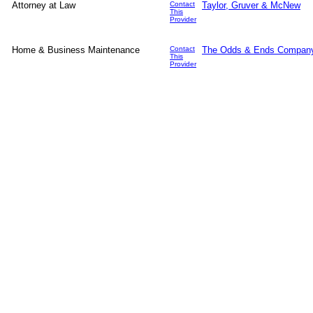
Attorney at Law
Contact
Taylor, Gruver & McNew
This
Provider
Home & Business Maintenance
Contact
The Odds & Ends Compan
This
Provider