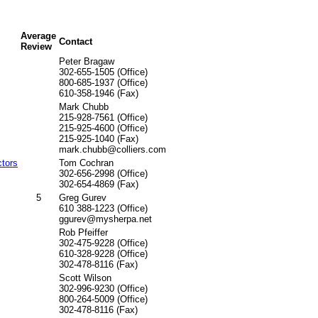
Average
Contact
Review
Peter Bragaw
302-655-1505 (Office)
800-685-1937 (Office)
610-358-1946 (Fax)
Mark Chubb
215-928-7561 (Office)
215-925-4600 (Office)
215-925-1040 (Fax)
mark.chubb@colliers.com
ctors
Tom Cochran
302-656-2998 (Office)
302-654-4869 (Fax)
5
Greg Gurev
610 388-1223 (Office)
ggurev@mysherpa.net
Rob Pfeiffer
302-475-9228 (Office)
610-328-9228 (Office)
302-478-8116 (Fax)
Scott Wilson
302-996-9230 (Office)
800-264-5009 (Office)
302-478-8116 (Fax)