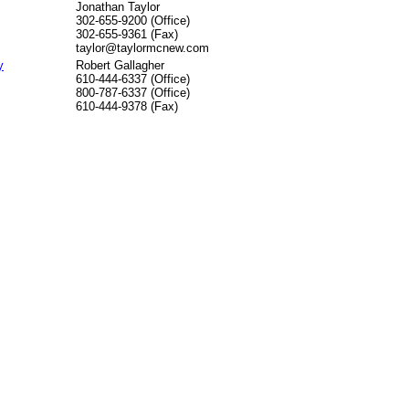
Jonathan Taylor
302-655-9200 (Office)
302-655-9361 (Fax)
taylor@taylormcnew.com
y
Robert Gallagher
610-444-6337 (Office)
800-787-6337 (Office)
610-444-9378 (Fax)