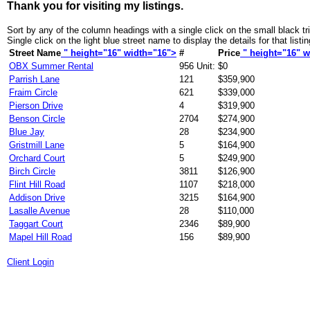
Thank you for visiting my listings.
Sort by any of the column headings with a single click on the small black tr
Single click on the light blue street name to display the details for that listin
Street Name
" height="16" width="16">
#
Price
" height="16" w
OBX Summer Rental
956 Unit:
$0
Parrish Lane
121
$359,900
Fraim Circle
621
$339,000
Pierson Drive
4
$319,900
Benson Circle
2704
$274,900
Blue Jay
28
$234,900
Gristmill Lane
5
$164,900
Orchard Court
5
$249,900
Birch Circle
3811
$126,900
Flint Hill Road
1107
$218,000
Addison Drive
3215
$164,900
Lasalle Avenue
28
$110,000
Taggart Court
2346
$89,900
Mapel Hill Road
156
$89,900
Client Login